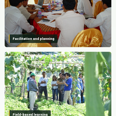
Facilitation and planning
Field-based learning