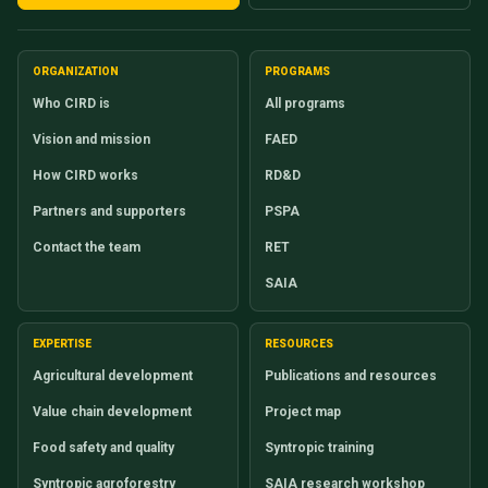
ORGANIZATION
PROGRAMS
Who CIRD is
All programs
Vision and mission
FAED
How CIRD works
RD&D
Partners and supporters
PSPA
Contact the team
RET
SAIA
EXPERTISE
RESOURCES
Agricultural development
Publications and resources
Value chain development
Project map
Food safety and quality
Syntropic training
Syntropic agroforestry
SAIA research workshop