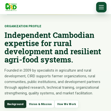
ORGANIZATION PROFILE
Independent Cambodian
expertise for rural
development and resilient
agri-food systems.
Founded in 2009 by specialists in agriculture and rural
development, CIRD supports farmer organizations, rural
communities, public institutions, and development partners
through applied research, technical training, organizational
strengthening, quality systems, and market facilitation.
Background
Vision & Mission
How We Work