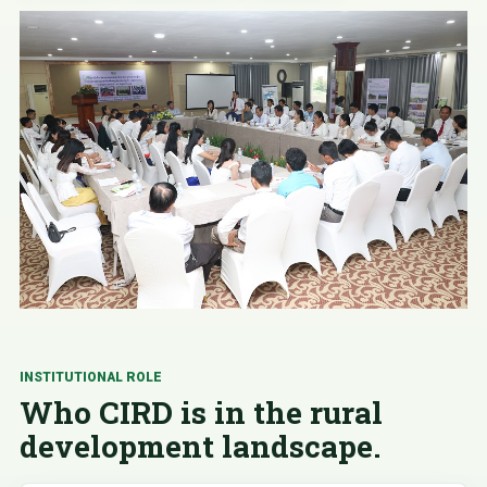
INSTITUTIONAL ROLE
Who CIRD is in the rural
development landscape.