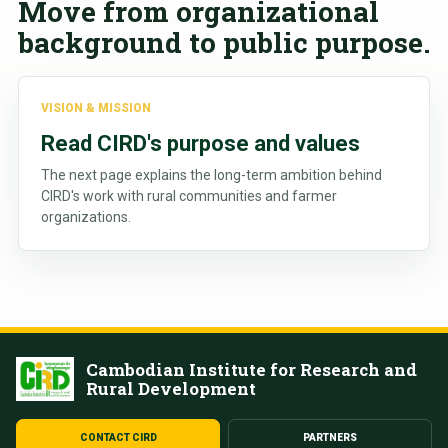
Move from organizational
background to public purpose.
VISION & MISSION
Read CIRD's purpose and values
The next page explains the long-term ambition behind
CIRD's work with rural communities and farmer
organizations.
Cambodian Institute for Research and
Rural Development
CONTACT CIRD
PARTNERS