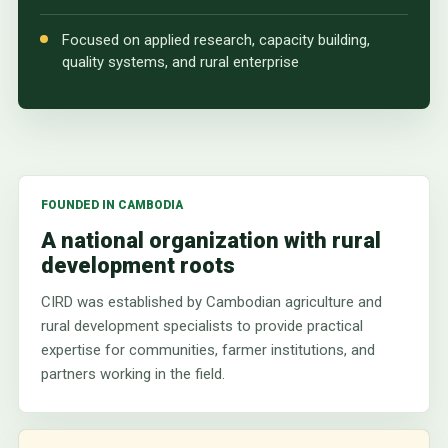
Focused on applied research, capacity building,
quality systems, and rural enterprise
FOUNDED IN CAMBODIA
A national organization with rural
development roots
CIRD was established by Cambodian agriculture and
rural development specialists to provide practical
expertise for communities, farmer institutions, and
partners working in the field.