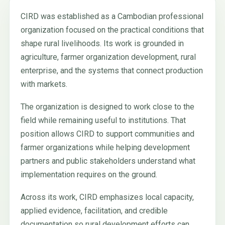
CIRD was established as a Cambodian professional
organization focused on the practical conditions that
shape rural livelihoods. Its work is grounded in
agriculture, farmer organization development, rural
enterprise, and the systems that connect production
with markets.
The organization is designed to work close to the
field while remaining useful to institutions. That
position allows CIRD to support communities and
farmer organizations while helping development
partners and public stakeholders understand what
implementation requires on the ground.
Across its work, CIRD emphasizes local capacity,
applied evidence, facilitation, and credible
documentation so rural development efforts can