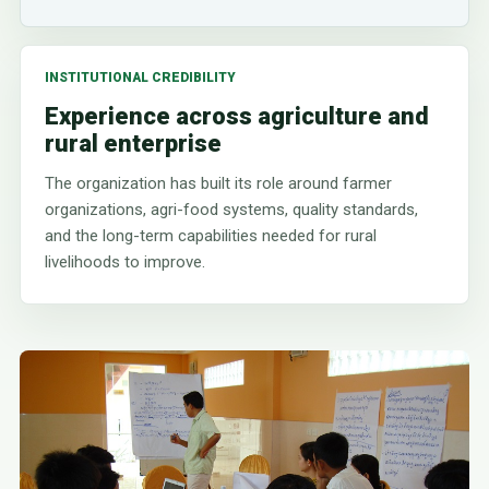
INSTITUTIONAL CREDIBILITY
Experience across agriculture and
rural enterprise
The organization has built its role around farmer
organizations, agri-food systems, quality standards,
and the long-term capabilities needed for rural
livelihoods to improve.