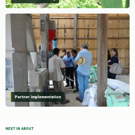
Partner implementation
NEXT IN ABOUT