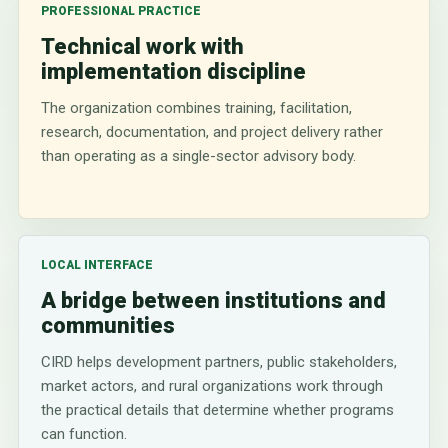
PROFESSIONAL PRACTICE
Technical work with
implementation discipline
The organization combines training, facilitation,
research, documentation, and project delivery rather
than operating as a single-sector advisory body.
LOCAL INTERFACE
A bridge between institutions and
communities
CIRD helps development partners, public stakeholders,
market actors, and rural organizations work through
the practical details that determine whether programs
can function.