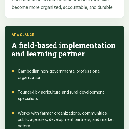
become more organized, accountable, and durable.
AT A GLANCE
A field-based implementation
and learning partner
Cambodian non-governmental professional
organization
Founded by agriculture and rural development
specialists
Works with farmer organizations, communities,
public agencies, development partners, and market
actors