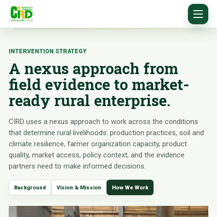
INTERVENTION STRATEGY
A nexus approach from
field evidence to market-
ready rural enterprise.
CIRD uses a nexus approach to work across the conditions
that determine rural livelihoods: production practices, soil and
climate resilience, farmer organization capacity, product
quality, market access, policy context, and the evidence
partners need to make informed decisions.
Background
Vision & Mission
How We Work