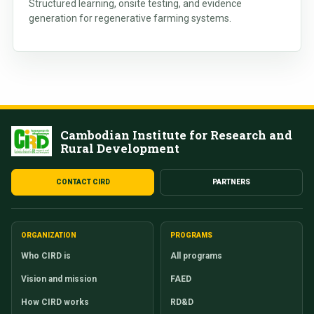
Structured learning, onsite testing, and evidence
generation for regenerative farming systems.
Cambodian Institute for Research and
Rural Development
CONTACT CIRD
PARTNERS
ORGANIZATION
PROGRAMS
Who CIRD is
All programs
Vision and mission
FAED
How CIRD works
RD&D