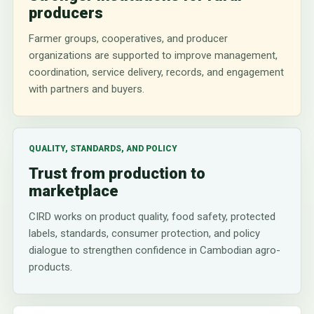
producers
Farmer groups, cooperatives, and producer
organizations are supported to improve management,
coordination, service delivery, records, and engagement
with partners and buyers.
QUALITY, STANDARDS, AND POLICY
Trust from production to
marketplace
CIRD works on product quality, food safety, protected
labels, standards, consumer protection, and policy
dialogue to strengthen confidence in Cambodian agro-
products.