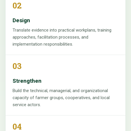
02
Design
Translate evidence into practical workplans, training
approaches, facilitation processes, and
implementation responsibilities.
03
Strengthen
Build the technical, managerial, and organizational
capacity of farmer groups, cooperatives, and local
service actors.
04