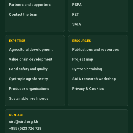
Partners and supporters
PSPA
Contact the team
RET
SAIA
EXPERTISE
RESOURCES
Agricultural development
Publications and resources
Value chain development
Project map
Food safety and quality
Syntropic training
Syntropic agroforestry
SAIA research workshop
Producer organisations
Privacy & Cookies
Sustainable livelihoods
CONTACT
cird@cird.org.kh
+855 (0)23 726 728