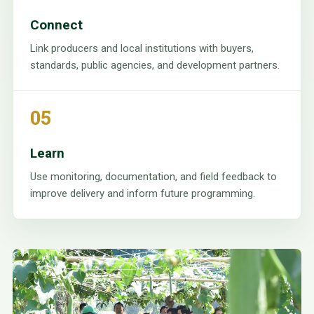
Connect
Link producers and local institutions with buyers,
standards, public agencies, and development partners.
05
Learn
Use monitoring, documentation, and field feedback to
improve delivery and inform future programming.