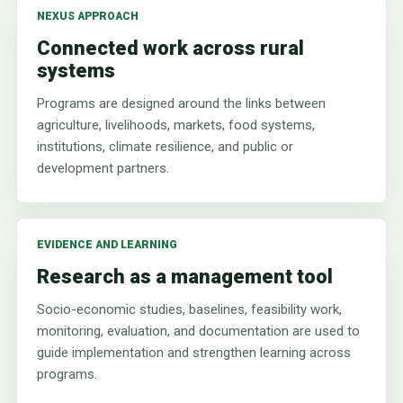
NEXUS APPROACH
Connected work across rural
systems
Programs are designed around the links between
agriculture, livelihoods, markets, food systems,
institutions, climate resilience, and public or
development partners.
EVIDENCE AND LEARNING
Research as a management tool
Socio-economic studies, baselines, feasibility work,
monitoring, evaluation, and documentation are used to
guide implementation and strengthen learning across
programs.