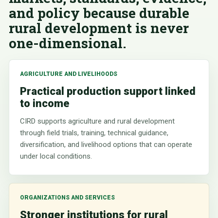
and policy because durable
rural development is never
one-dimensional.
AGRICULTURE AND LIVELIHOODS
Practical production support linked
to income
CIRD supports agriculture and rural development
through field trials, training, technical guidance,
diversification, and livelihood options that can operate
under local conditions.
ORGANIZATIONS AND SERVICES
Stronger institutions for rural