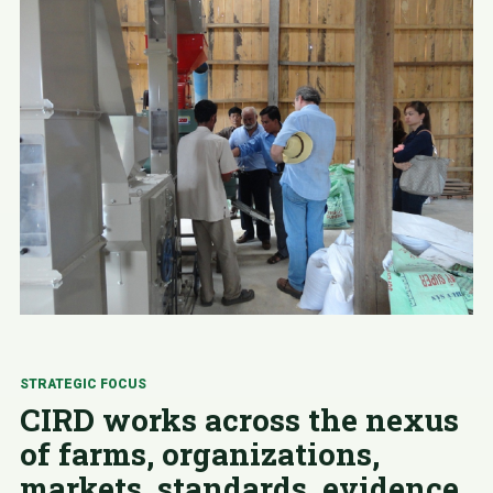
STRATEGIC FOCUS
CIRD works across the nexus
of farms, organizations,
markets, standards, evidence,