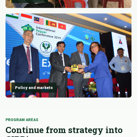
Policy and markets
PROGRAM AREAS
Continue from strategy into