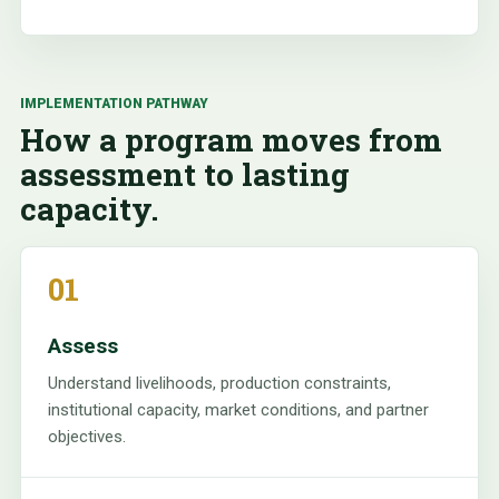
IMPLEMENTATION PATHWAY
How a program moves from
assessment to lasting
capacity.
01
Assess
Understand livelihoods, production constraints,
institutional capacity, market conditions, and partner
objectives.