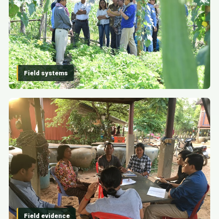
Field systems
Field evidence