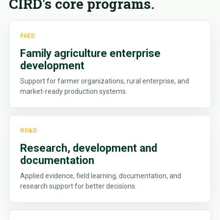
CIRD's core programs.
FAED
Family agriculture enterprise
development
Support for farmer organizations, rural enterprise, and
market-ready production systems.
RD&D
Research, development and
documentation
Applied evidence, field learning, documentation, and
research support for better decisions.