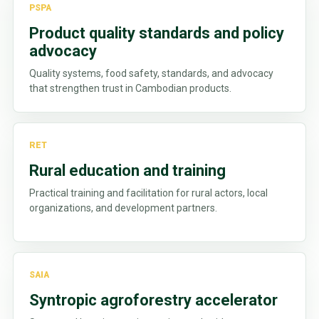
PSPA
Product quality standards and policy
advocacy
Quality systems, food safety, standards, and advocacy
that strengthen trust in Cambodian products.
RET
Rural education and training
Practical training and facilitation for rural actors, local
organizations, and development partners.
SAIA
Syntropic agroforestry accelerator