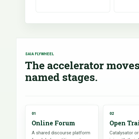
SAIA FLYWHEEL
The accelerator moves
named stages.
01
02
Online Forum
Open Tra
A shared discourse platform
Catalysator o