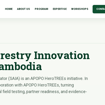
HOME
ABOUT US
PROGRAM
EXPERTISE
WORKSHOPS
CONTA
restry Innovation
Cambodia
tor (SAIA) is an APOPO HeroTREEs initiative. In
boration with APOPO HeroTREEs, turning
 field testing, partner readiness, and evidence-