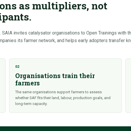
ons as multipliers, not
ipants.
 SAIA invites catalysator organisations to Open Trainings with t
ompanies its farmer network, and helps early adopters transfer 
02
Organisations train their
farmers
The same organisations support farmers to assess
whether SAF fits their land, labour, production goals, and
long-term capacity.