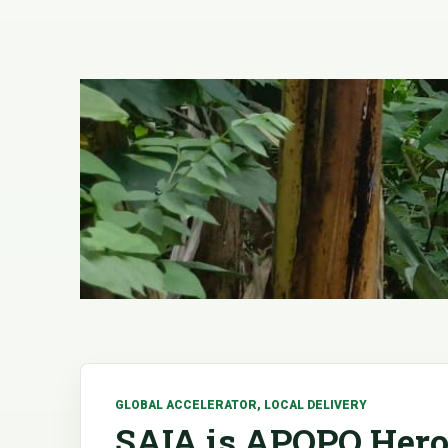
GLOBAL ACCELERATOR, LOCAL DELIVERY
SAIA is APOPO Hero