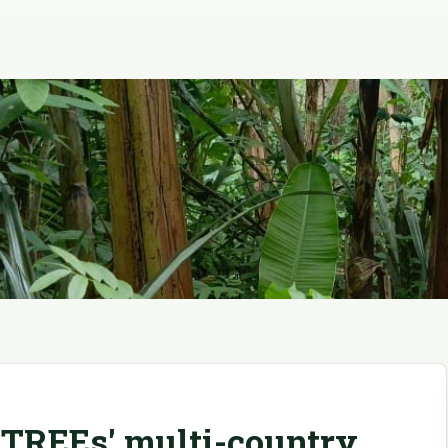
TREEs' multi-country