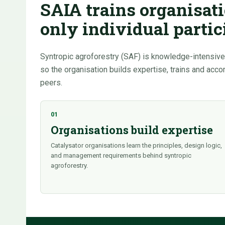
SAIA trains organisati
only individual partic
Syntropic agroforestry (SAF) is knowledge-intensive.
so the organisation builds expertise, trains and acc
peers.
01
Organisations build expertise
Catalysator organisations learn the principles, design logic,
and management requirements behind syntropic
agroforestry.