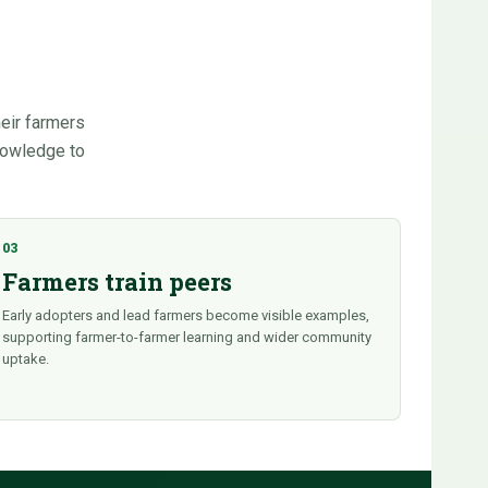
heir farmers
knowledge to
03
Farmers train peers
Early adopters and lead farmers become visible examples,
supporting farmer-to-farmer learning and wider community
uptake.