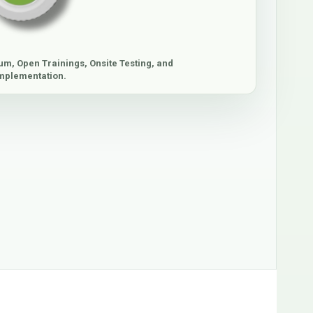
um, Open Trainings, Onsite Testing, and
mplementation.