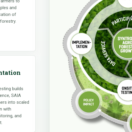
 farmers to
iples and
cation of
forestry.
tation
sting builds
ence, SAIA
ers into scaled
n with
toring, and
t.