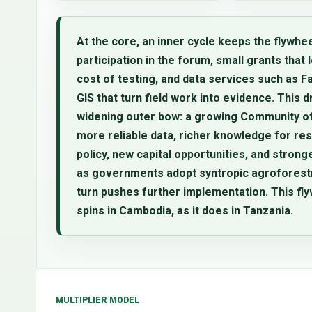
At the core, an inner cycle keeps the flywhee
participation in the forum, small grants that 
cost of testing, and data services such as 
GIS that turn field work into evidence. This d
widening outer bow: a growing Community of
more reliable data, richer knowledge for re
policy, new capital opportunities, and strong
as governments adopt syntropic agroforestry
turn pushes further implementation. This fl
spins in Cambodia, as it does in Tanzania.
MULTIPLIER MODEL