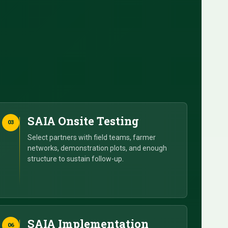
SAIA Onsite Testing
03
Select partners with field teams, farmer
networks, demonstration plots, and enough
structure to sustain follow-up.
SAIA Implementation
06