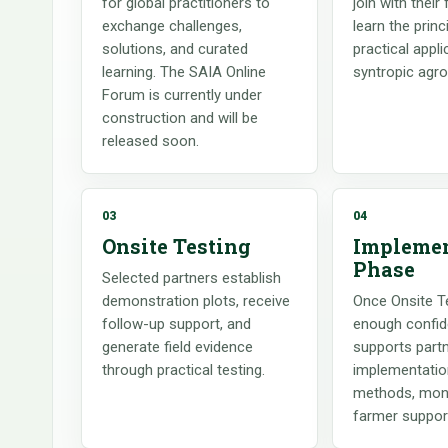
for global practitioners to
join with their
exchange challenges,
learn the princ
solutions, and curated
practical appli
learning. The SAIA Online
syntropic agro
Forum is currently under
construction and will be
released soon.
03
04
Onsite Testing
Implemen
Phase
Selected partners establish
demonstration plots, receive
Once Onsite Te
follow-up support, and
enough confid
generate field evidence
supports partn
through practical testing.
implementatio
methods, moni
farmer suppor