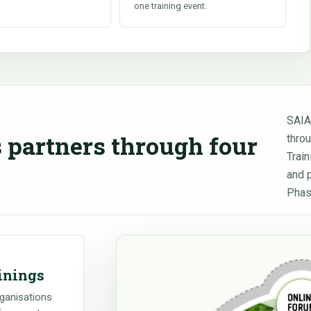
one training event.
SAIA
 partners through four
thro
Trai
and 
Phas
inings
rganisations