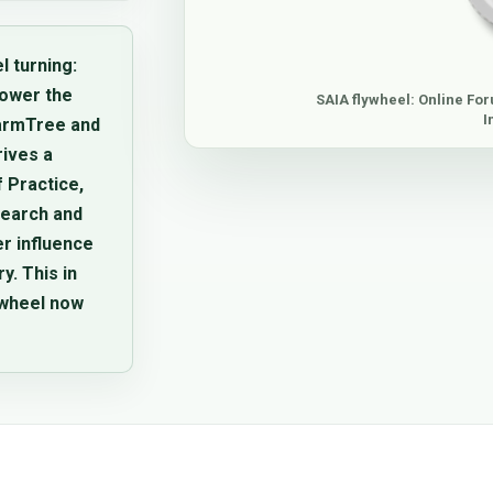
l turning:
lower the
SAIA flywheel: Online For
I
FarmTree and
rives a
 Practice,
search and
er influence
. This in
ywheel now