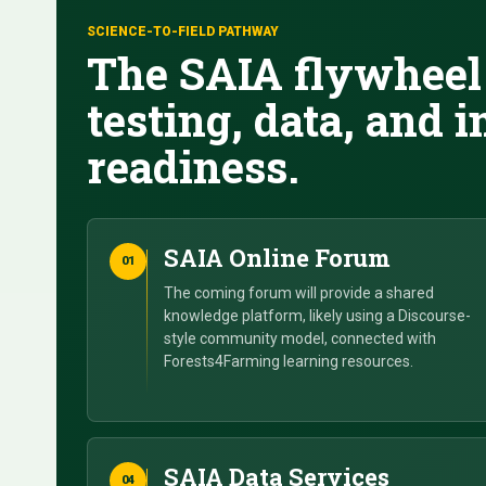
SCIENCE-TO-FIELD PATHWAY
The SAIA flywheel 
testing, data, and
readiness.
SAIA Online Forum
01
The coming forum will provide a shared
knowledge platform, likely using a Discourse-
style community model, connected with
Forests4Farming learning resources.
SAIA Data Services
04