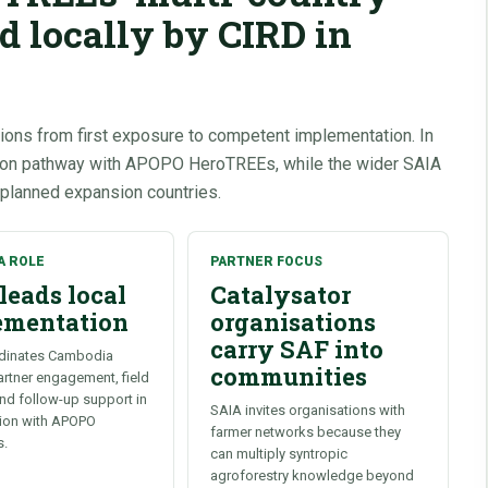
ed locally by CIRD in
ions from first exposure to competent implementation. In
tion pathway with APOPO HeroTREEs, while the wider SAIA
 planned expansion countries.
A ROLE
PARTNER FOCUS
leads local
Catalysator
ementation
organisations
carry SAF into
dinates Cambodia
communities
partner engagement, field
and follow-up support in
SAIA invites organisations with
tion with APOPO
farmer networks because they
s.
can multiply syntropic
agroforestry knowledge beyond