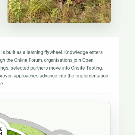
 is built as a learning flywheel. Knowledge enters
ugh the Online Forum, organisations join Open
nings, selected partners move into Onsite Testing,
proven approaches advance into the Implementation
e.