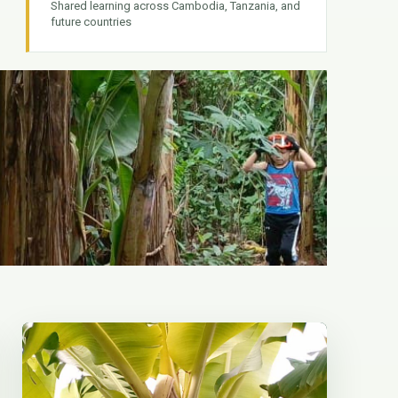
Shared learning across Cambodia, Tanzania, and
future countries