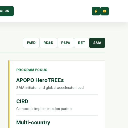
CT US
FAED
RD&D
PSPA
RET
SAIA
PROGRAM FOCUS
APOPO HeroTREEs
SAIA initiator and global accelerator lead
CIRD
Cambodia implementation partner
Multi-country