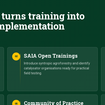
turns training into
 implementation
SAIA Open Trainings
02
Introduce syntropic agroforestry and identify
catalysator organisations ready for practical
field testing.
Community of Practice
05