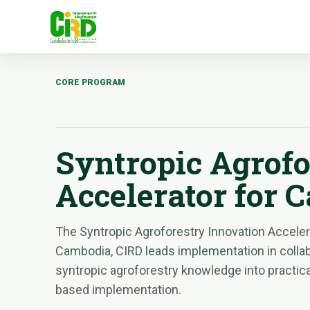
CORE PROGRAM
Syntropic Agrofo
Accelerator for 
The Syntropic Agroforestry Innovation Accelera
Cambodia, CIRD leads implementation in colla
syntropic agroforestry knowledge into practical
based implementation.