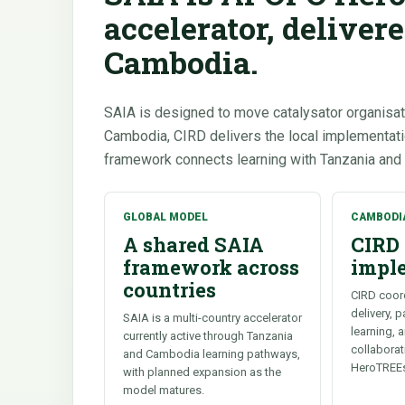
accelerator, deliver
Cambodia.
SAIA is designed to move catalysator organisat
Cambodia, CIRD delivers the local implementa
framework connects learning with Tanzania and
GLOBAL MODEL
CAMBODI
A shared SAIA
CIRD 
framework across
impl
countries
CIRD coor
delivery, 
SAIA is a multi-country accelerator
learning, 
currently active through Tanzania
collabora
and Cambodia learning pathways,
HeroTREE
with planned expansion as the
model matures.