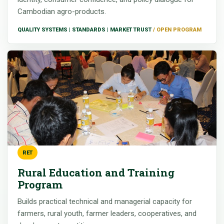
Cambodian agro-products.
QUALITY SYSTEMS | STANDARDS | MARKET TRUST
RET
Rural Education and Training
Program
Builds practical technical and managerial capacity for
farmers, rural youth, farmer leaders, cooperatives, and