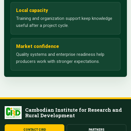
Local capacity
Training and organization support keep knowledge
useful after a project cycle.
Market confidence
Quality systems and enterprise readiness help
producers work with stronger expectations.
Cambodian Institute for Research and
Rural Development
CONTACT CIRD
PARTNERS