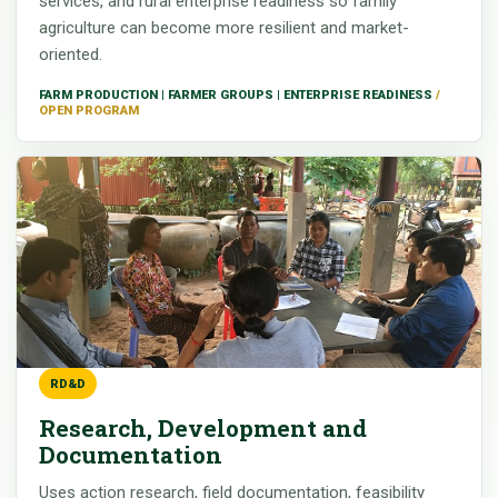
services, and rural enterprise readiness so family
agriculture can become more resilient and market-
oriented.
FARM PRODUCTION | FARMER GROUPS | ENTERPRISE READINESS
RD&D
Research, Development and
Documentation
Uses action research, field documentation, feasibility