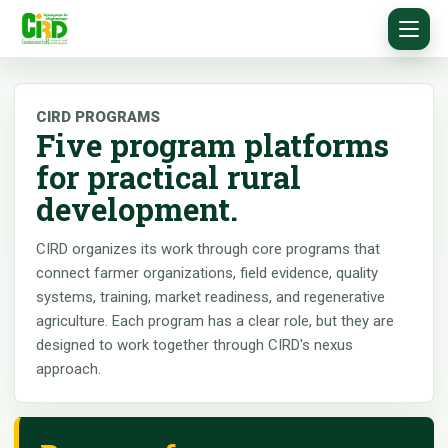
CIRD PROGRAMS
Five program platforms
for practical rural
development.
CIRD organizes its work through core programs that
connect farmer organizations, field evidence, quality
systems, training, market readiness, and regenerative
agriculture. Each program has a clear role, but they are
designed to work together through CIRD's nexus
approach.