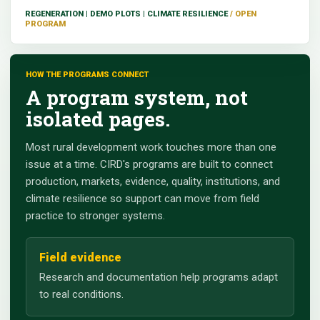
REGENERATION | DEMO PLOTS | CLIMATE RESILIENCE
HOW THE PROGRAMS CONNECT
A program system, not
isolated pages.
Most rural development work touches more than one
issue at a time. CIRD's programs are built to connect
production, markets, evidence, quality, institutions, and
climate resilience so support can move from field
practice to stronger systems.
Field evidence
Research and documentation help programs adapt
to real conditions.