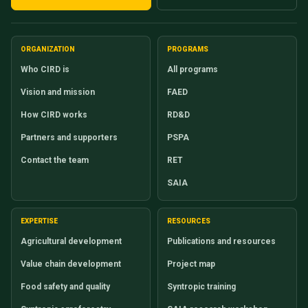
ORGANIZATION
PROGRAMS
Who CIRD is
All programs
Vision and mission
FAED
How CIRD works
RD&D
Partners and supporters
PSPA
Contact the team
RET
SAIA
EXPERTISE
RESOURCES
Agricultural development
Publications and resources
Value chain development
Project map
Food safety and quality
Syntropic training