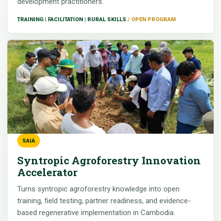
development practitioners.
TRAINING | FACILITATION | RURAL SKILLS
SAIA
Syntropic Agroforestry Innovation
Accelerator
Turns syntropic agroforestry knowledge into open
training, field testing, partner readiness, and evidence-
based regenerative implementation in Cambodia.