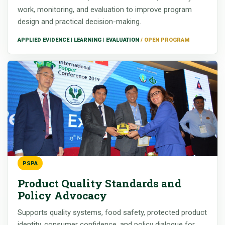
work, monitoring, and evaluation to improve program
design and practical decision-making.
APPLIED EVIDENCE | LEARNING | EVALUATION
PSPA
Product Quality Standards and
Policy Advocacy
Supports quality systems, food safety, protected product
identity, consumer confidence, and policy dialogue for