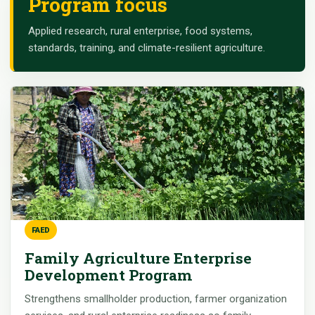
Program focus
Applied research, rural enterprise, food systems,
standards, training, and climate-resilient agriculture.
FAED
Family Agriculture Enterprise
Development Program
Strengthens smallholder production, farmer organization