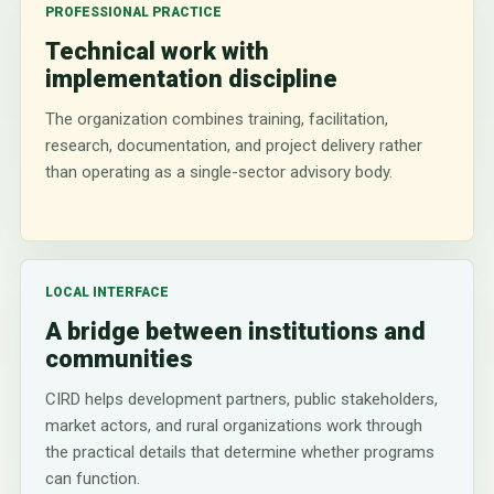
PROFESSIONAL PRACTICE
Technical work with
implementation discipline
The organization combines training, facilitation,
research, documentation, and project delivery rather
than operating as a single-sector advisory body.
LOCAL INTERFACE
A bridge between institutions and
communities
CIRD helps development partners, public stakeholders,
market actors, and rural organizations work through
the practical details that determine whether programs
can function.