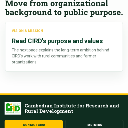
Move from organizational
background to public purpose.
VISION & MISSION
Read CIRD's purpose and values
The next page explains the long-term ambition behind
CIRD's work with rural communities and farmer
organizations.
Cambodian Institute for Research and
Rural Development
CONTACT CIRD
PARTNERS