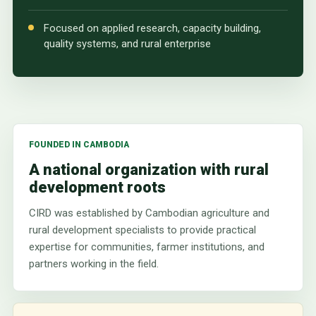
Focused on applied research, capacity building,
quality systems, and rural enterprise
FOUNDED IN CAMBODIA
A national organization with rural
development roots
CIRD was established by Cambodian agriculture and
rural development specialists to provide practical
expertise for communities, farmer institutions, and
partners working in the field.