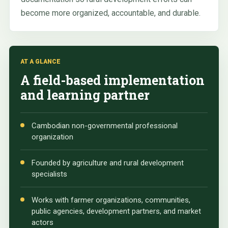
become more organized, accountable, and durable.
AT A GLANCE
A field-based implementation
and learning partner
Cambodian non-governmental professional
organization
Founded by agriculture and rural development
specialists
Works with farmer organizations, communities,
public agencies, development partners, and market
actors