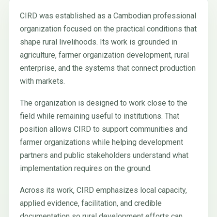
CIRD was established as a Cambodian professional
organization focused on the practical conditions that
shape rural livelihoods. Its work is grounded in
agriculture, farmer organization development, rural
enterprise, and the systems that connect production
with markets.
The organization is designed to work close to the
field while remaining useful to institutions. That
position allows CIRD to support communities and
farmer organizations while helping development
partners and public stakeholders understand what
implementation requires on the ground.
Across its work, CIRD emphasizes local capacity,
applied evidence, facilitation, and credible
documentation so rural development efforts can