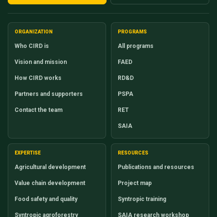
ORGANIZATION
PROGRAMS
Who CIRD is
All programs
Vision and mission
FAED
How CIRD works
RD&D
Partners and supporters
PSPA
Contact the team
RET
SAIA
EXPERTISE
RESOURCES
Agricultural development
Publications and resources
Value chain development
Project map
Food safety and quality
Syntropic training
Syntropic agroforestry
SAIA research workshop