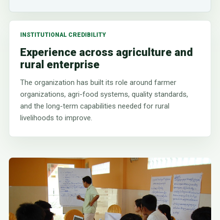
INSTITUTIONAL CREDIBILITY
Experience across agriculture and
rural enterprise
The organization has built its role around farmer
organizations, agri-food systems, quality standards,
and the long-term capabilities needed for rural
livelihoods to improve.