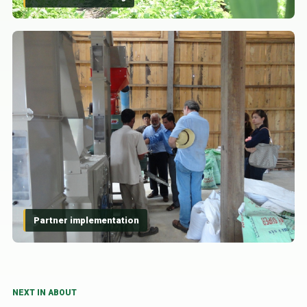
Partner implementation
NEXT IN ABOUT