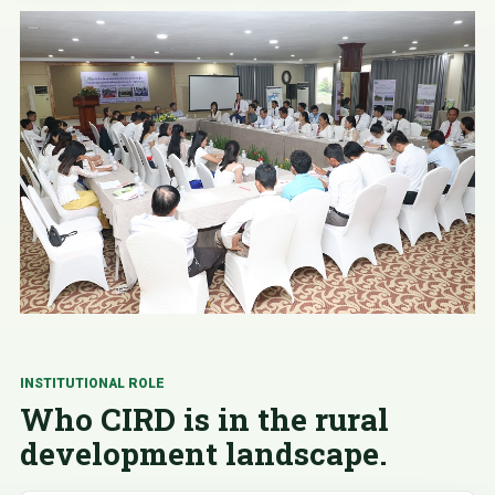
INSTITUTIONAL ROLE
Who CIRD is in the rural
development landscape.