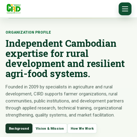
ORGANIZATION PROFILE
Independent Cambodian
expertise for rural
development and resilient
agri-food systems.
Founded in 2009 by specialists in agriculture and rural
development, CIRD supports farmer organizations, rural
communities, public institutions, and development partners
through applied research, technical training, organizational
strengthening, quality systems, and market facilitation.
Background
Vision & Mission
How We Work