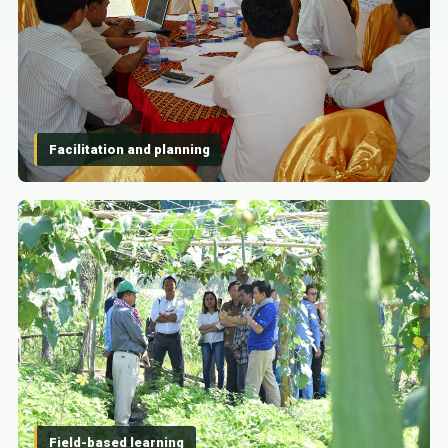
Facilitation and planning
Field-based learning